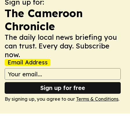
Sign up for:
The Cameroon
Chronicle
The daily local news briefing you
can trust. Every day. Subscribe
now.
Email Address
Sign up for free
By signing up, you agree to our
Terms & Conditions
.