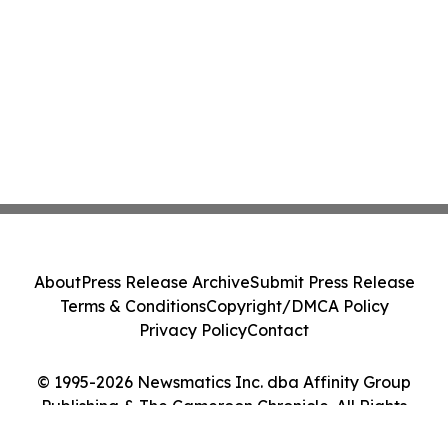
About
Press Release Archive
Submit Press Release
Terms & Conditions
Copyright/DMCA Policy
Privacy Policy
Contact
© 1995-2026 Newsmatics Inc. dba Affinity Group
Publishing & The Cameroon Chronicle. All Rights
Reserved.