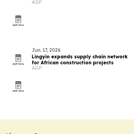
AGP
the U.S.
Jun. 17, 2026
Lingyin expands supply chain network
for African construction projects
AGP