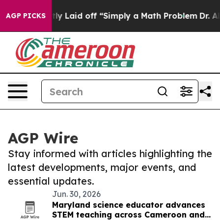
ople Abruptly Laid off “Simply a Math Problem
Dr. Ab
AGP PICKS
AGP Wire
Stay informed with articles highlighting the
latest developments, major events, and
essential updates.
Jun. 30, 2026
Maryland science educator advances
STEM teaching across Cameroon and