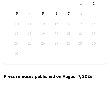
1
2
3
4
5
6
7
8
9
10
11
12
13
14
15
16
17
18
19
20
21
22
23
24
25
26
27
28
29
30
31
Press releases published on August 7, 2026