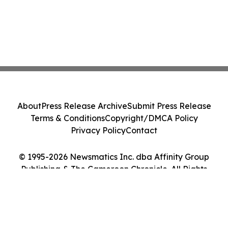
About
Press Release Archive
Submit Press Release
Terms & Conditions
Copyright/DMCA Policy
Privacy Policy
Contact
© 1995-2026 Newsmatics Inc. dba Affinity Group
Publishing & The Cameroon Chronicle. All Rights
Reserved.
Cookie Settings / Your Privacy Choices