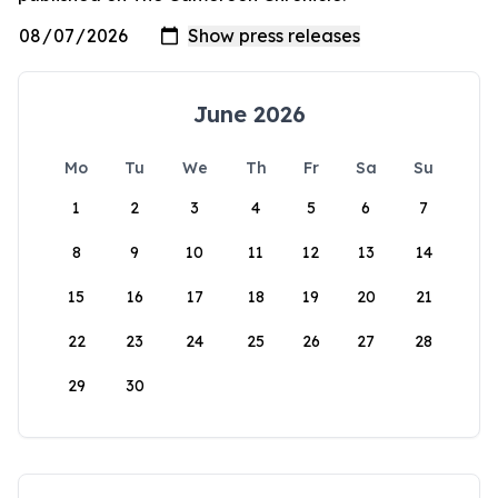
June 2026
Mo
Tu
We
Th
Fr
Sa
Su
1
2
3
4
5
6
7
8
9
10
11
12
13
14
15
16
17
18
19
20
21
22
23
24
25
26
27
28
29
30