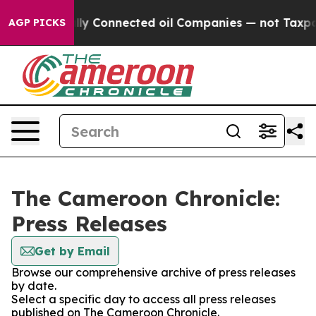
ave Politically Connected oil Companies — not Taxpaye
AGP PICKS
The Cameroon Chronicle:
Press Releases
Get by Email
Browse our comprehensive archive of press releases
by date.
Select a specific day to access all press releases
published on The Cameroon Chronicle.