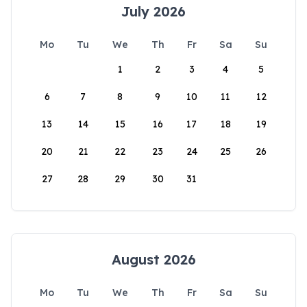
July 2026
Mo
Tu
We
Th
Fr
Sa
Su
1
2
3
4
5
6
7
8
9
10
11
12
13
14
15
16
17
18
19
20
21
22
23
24
25
26
27
28
29
30
31
August 2026
Mo
Tu
We
Th
Fr
Sa
Su