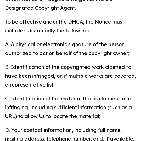
Designated Copyright Agent.
To be effective under the DMCA, the Notice must
include substantially the following:
A. A physical or electronic signature of the person
authorized to act on behalf of the copyright owner;
B. Identification of the copyrighted work claimed to
have been infringed, or, if multiple works are covered,
a representative list;
C. Identification of the material that is claimed to be
infringing, including sufficient information (such as a
URL) to allow Us to locate the material;
D. Your contact information, including full name,
mailing address, telephone number, and, if available,