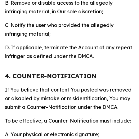
B. Remove or disable access to the allegedly
infringing material, in Our sole discretion;
C. Notify the user who provided the allegedly
infringing material;
D. If applicable, terminate the Account of any repeat
infringer as defined under the DMCA.
4. COUNTER-NOTIFICATION
If You believe that content You posted was removed
or disabled by mistake or misidentification, You may
submit a Counter-Notification under the DMCA.
To be effective, a Counter-Notification must include:
A. Your physical or electronic signature;