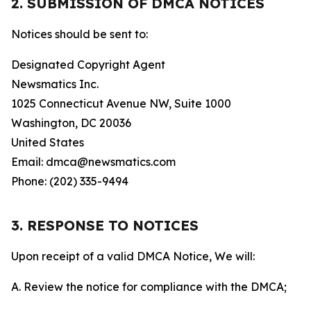
2. SUBMISSION OF DMCA NOTICES
Notices should be sent to:
Designated Copyright Agent
Newsmatics Inc.
1025 Connecticut Avenue NW, Suite 1000
Washington, DC 20036
United States
Email: dmca@newsmatics.com
Phone: (202) 335-9494
3. RESPONSE TO NOTICES
Upon receipt of a valid DMCA Notice, We will:
A. Review the notice for compliance with the DMCA;