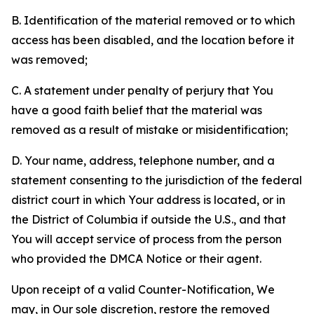
B. Identification of the material removed or to which
access has been disabled, and the location before it
was removed;
C. A statement under penalty of perjury that You
have a good faith belief that the material was
removed as a result of mistake or misidentification;
D. Your name, address, telephone number, and a
statement consenting to the jurisdiction of the federal
district court in which Your address is located, or in
the District of Columbia if outside the U.S., and that
You will accept service of process from the person
who provided the DMCA Notice or their agent.
Upon receipt of a valid Counter-Notification, We
may, in Our sole discretion, restore the removed