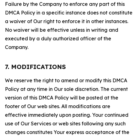
Failure by the Company to enforce any part of this
DMCA Policy in a specific instance does not constitute
a waiver of Our right to enforce it in other instances.
No waiver will be effective unless in writing and
executed by a duly authorized officer of the
Company.
7. MODIFICATIONS
We reserve the right to amend or modify this DMCA
Policy at any time in Our sole discretion. The current
version of this DMCA Policy will be posted at the
footer of Our web sites. All modifications are
effective immediately upon posting. Your continued
use of Our Services or web sites following any such
changes constitutes Your express acceptance of the