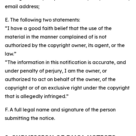
email address;
E. The following two statements:
“I have a good faith belief that the use of the
material in the manner complained of is not
authorized by the copyright owner, its agent, or the
law.”
“The information in this notification is accurate, and
under penalty of perjury, I am the owner, or
authorized to act on behalf of the owner, of the
copyright or of an exclusive right under the copyright
that is allegedly infringed.”
F. A full legal name and signature of the person
submitting the notice.