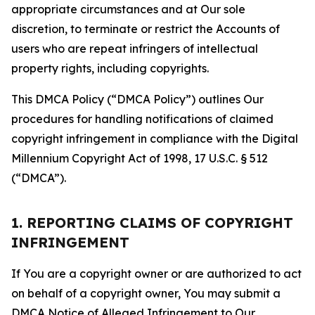
appropriate circumstances and at Our sole
discretion, to terminate or restrict the Accounts of
users who are repeat infringers of intellectual
property rights, including copyrights.
This DMCA Policy (“DMCA Policy”) outlines Our
procedures for handling notifications of claimed
copyright infringement in compliance with the Digital
Millennium Copyright Act of 1998, 17 U.S.C. § 512
(“DMCA”).
1. REPORTING CLAIMS OF COPYRIGHT
INFRINGEMENT
If You are a copyright owner or are authorized to act
on behalf of a copyright owner, You may submit a
DMCA Notice of Alleged Infringement to Our