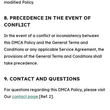
modified Policy.
8. PRECEDENCE IN THE EVENT OF
CONFLICT
In the event of a conflict or inconsistency between
this DMCA Policy and the General Terms and
Conditions or any applicable Service Agreement, the
provisions of the General Terms and Conditions shall
take precedence.
9. CONTACT AND QUESTIONS
For questions regarding this DMCA Policy, please visit
Our
contact page
[Ref. 2].