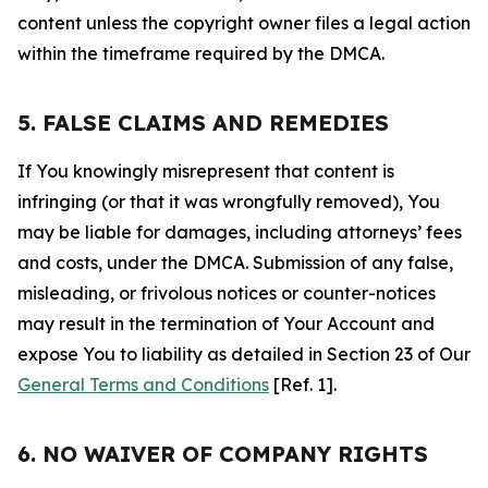
content unless the copyright owner files a legal action
within the timeframe required by the DMCA.
5. FALSE CLAIMS AND REMEDIES
If You knowingly misrepresent that content is
infringing (or that it was wrongfully removed), You
may be liable for damages, including attorneys’ fees
and costs, under the DMCA. Submission of any false,
misleading, or frivolous notices or counter-notices
may result in the termination of Your Account and
expose You to liability as detailed in Section 23 of Our
General Terms and Conditions
[Ref. 1].
6. NO WAIVER OF COMPANY RIGHTS