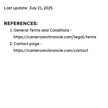
Last update: July 21, 2025.
REFERENCES:
General Terms and Conditions -
https://cameroonchronicle.com/legal/terms
Contact page -
https://cameroonchronicle.com/contact