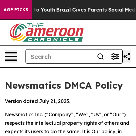
e Harms to Youth
Brazil Gives Parents Social Media Con
AGP PICKS
Newsmatics DMCA Policy
Version dated July 21, 2025.
Newsmatics Inc. (“Company”, “We”, “Us”, or “Our”)
respects the intellectual property rights of others and
expects its users to do the same. It is Our policy, in